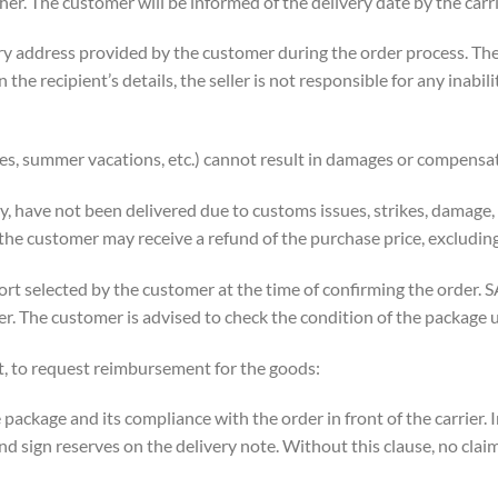
her. The customer will be informed of the delivery date by the carri
ery address provided by the customer during the order process. Th
in the recipient’s details, the seller is not responsible for any inabi
ikes, summer vacations, etc.) cannot result in damages or compensa
ity, have not been delivered due to customs issues, strikes, damage
d the customer may receive a refund of the purchase price, excludi
rt selected by the customer at the time of confirming the order. SA
r. The customer is advised to check the condition of the package u
t, to request reimbursement for the goods:
package and its compliance with the order in front of the carrier. I
d sign reserves on the delivery note. Without this clause, no clai