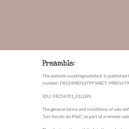
Preamble:
The website sucettegoutbite.fr is published
number: FR52498016799 SIRET: 4980167990
IDU: FR214701_01LDPL
The general terms and conditions of sale d
“Les Succès du Pilat”, as part of a remote sal