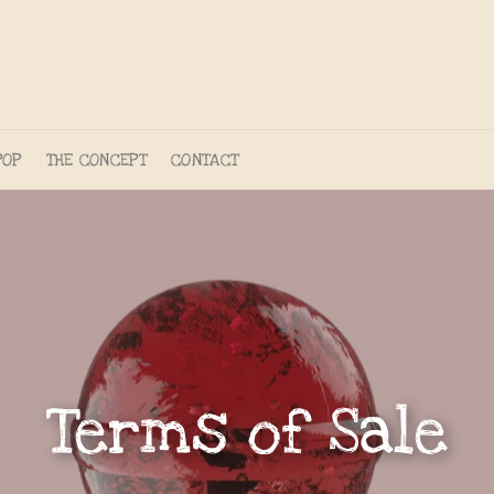
POP
THE CONCEPT
CONTACT
Terms of Sale