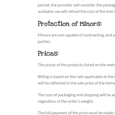
period, the provider will consider the packag
available, we will refund the cost of the lost 
Protection of Minors:
Minors are not capable of contracting, and 
parties.
Prices:
The prices of the products listed on the webs
Billing is based on the rate applicable at th
will be reflected in the sale price of the it
The cost of packaging and shipping will be ad
regardless of the order’s weight.
The full payment of the price must be made 