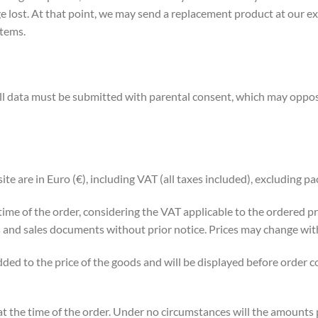
e lost. At that point, we may send a replacement product at our exp
items.
all data must be submitted with parental consent, which may oppose
ite are in Euro (€), including VAT (all taxes included), excluding p
e time of the order, considering the VAT applicable to the ordered 
ems and sales documents without prior notice. Prices may change wit
ded to the price of the goods and will be displayed before order co
at the time of the order. Under no circumstances will the amounts 