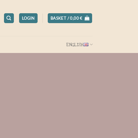
LOGIN
BASKET /
0,00
€
ENGLISH