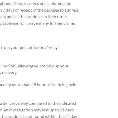
phone. Then, reserves or claims must be
 7 days of receipt of the package to address
ry and all the products in their order,
eptable and will prevent any further claims.
from your post office or a “relay”
mail or SMS, allowing you to pick up your
 delivery.
icked up more than 48 hours after being held
f a delivery delay compared to the indicated
er. An investigation may last up to 21 days
If the product is not found within the 21-day