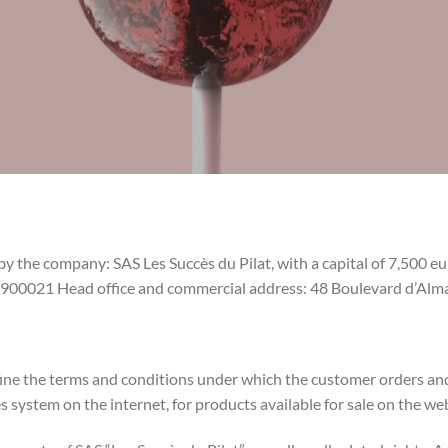
 by the company: SAS Les Succès du Pilat, with a capital of 7,500 
0021 Head office and commercial address: 48 Boulevard d’Alma
efine the terms and conditions under which the customer orders a
es system on the internet, for products available for sale on the we