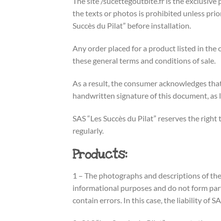
The site /sucettegoutbite.fr is the exclusive p
the texts or photos is prohibited unless pri
Succès du Pilat” before installation.
Any order placed for a product listed in the 
these general terms and conditions of sale.
As a result, the consumer acknowledges that
handwritten signature of this document, as 
SAS “Les Succès du Pilat” reserves the righ
regularly.
Products:
1 – The photographs and descriptions of the 
informational purposes and do not form part
contain errors. In this case, the liability of