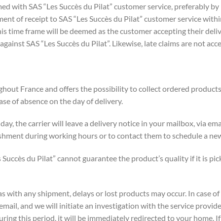
d with SAS “Les Succès du Pilat” customer service, preferably by 
nt of receipt to SAS “Les Succès du Pilat” customer service within
his time frame will be deemed as the customer accepting their delive
gainst SAS “Les Succès du Pilat”. Likewise, late claims are not acc
hout France and offers the possibility to collect ordered products 
ase of absence on the day of delivery.
y day, the carrier will leave a delivery notice in your mailbox, via e
ishment during working hours or to contact them to schedule a new
s Succès du Pilat” cannot guarantee the product’s quality if it is p
 as with any shipment, delays or lost products may occur. In case o
mail, and we will initiate an investigation with the service provid
during this period, it will be immediately redirected to your home. 