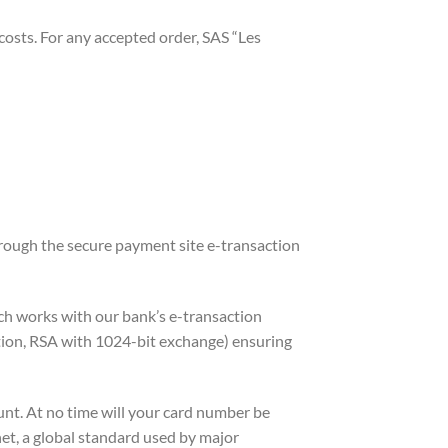
 costs. For any accepted order, SAS “Les
ough the secure payment site e-transaction
ch works with our bank’s e-transaction
ption, RSA with 1024-bit exchange) ensuring
unt. At no time will your card number be
et, a global standard used by major