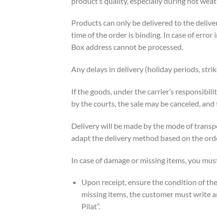
product’s quality, especially during hot weat
Products can only be delivered to the deliv
time of the order is binding. In case of error 
Box address cannot be processed.
Any delays in delivery (holiday periods, str
If the goods, under the carrier’s responsibil
by the courts, the sale may be canceled, an
Delivery will be made by the mode of transpo
adapt the delivery method based on the orde
In case of damage or missing items, you mus
Upon receipt, ensure the condition of the 
missing items, the customer must write an
Pilat”.