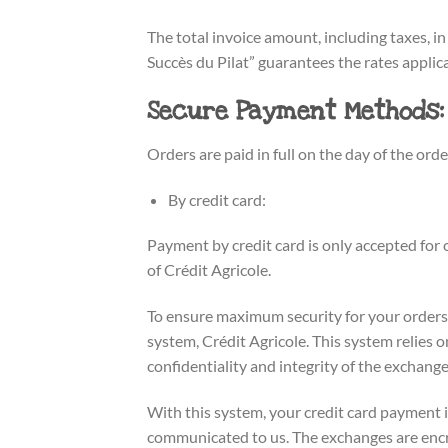
The total invoice amount, including taxes, in
Succès du Pilat” guarantees the rates applica
Secure Payment Methods:
Orders are paid in full on the day of the orde
By credit card:
Payment by credit card is only accepted f
of Crédit Agricole.
To ensure maximum security for your orders
system, Crédit Agricole. This system relies
confidentiality and integrity of the exchange
With this system, your credit card payment i
communicated to us. The exchanges are encry