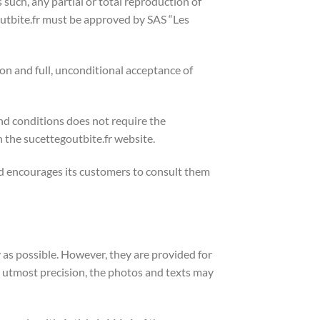
As such, any partial or total reproduction of
outbite.fr must be approved by SAS “Les
ion and full, unconditional acceptance of
nd conditions does not require the
 the sucettegoutbite.fr website.
nd encourages its customers to consult them
 as possible. However, they are provided for
e utmost precision, the photos and texts may