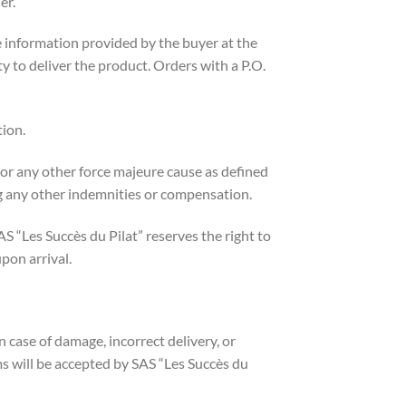
er.
e information provided by the buyer at the
lity to deliver the product. Orders with a P.O.
tion.
, or any other force majeure cause as defined
ng any other indemnities or compensation.
S “Les Succès du Pilat” reserves the right to
pon arrival.
n case of damage, incorrect delivery, or
ms will be accepted by SAS “Les Succès du