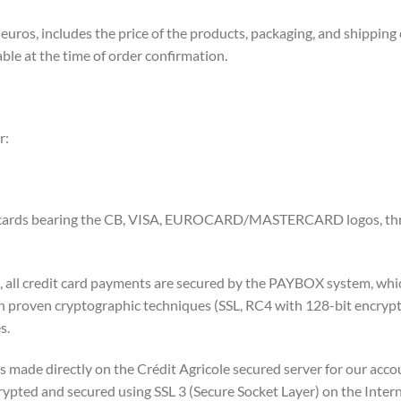
 euros, includes the price of the products, packaging, and shipping
ble at the time of order confirmation.
r:
or cards bearing the CB, VISA, EUROCARD/MASTERCARD logos, thr
, all credit card payments are secured by the PAYBOX system, whi
 on proven cryptographic techniques (SSL, RC4 with 128-bit encry
s.
s made directly on the Crédit Agricole secured server for our acco
pted and secured using SSL 3 (Secure Socket Layer) on the Intern