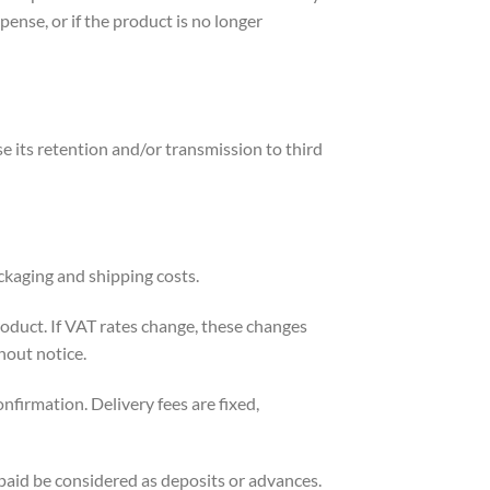
ense, or if the product is no longer
 its retention and/or transmission to third
ackaging and shipping costs.
product. If VAT rates change, these changes
hout notice.
nfirmation. Delivery fees are fixed,
paid be considered as deposits or advances.