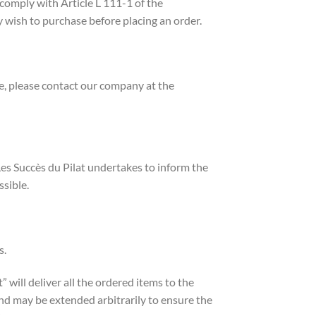
 comply with Article L 111-1 of the
 wish to purchase before placing an order.
ue, please contact our company at the
S Les Succès du Pilat undertakes to inform the
ssible.
s.
will deliver all the ordered items to the
 and may be extended arbitrarily to ensure the