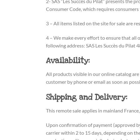
2- SAS “Les Succès du Pilat” presents the pro
Consumer Code, which requires consumers to 
3 – All items listed on the site for sale are r
4 – We make every effort to ensure that all 
following address: SAS Les Succès du Pilat
Availability:
All products visible in our online catalog are
customer by phone or email as soon as possib
Shipping and Delivery:
This remote sale applies in mainland France,
Upon confirmation of payment (approved by pa
carrier within 2 to 15 days, depending on the