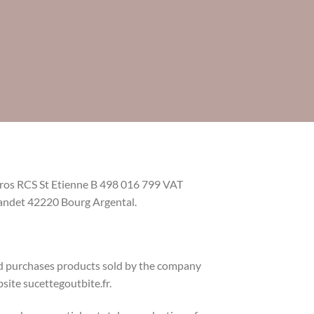
euros RCS St Etienne B 498 016 799 VAT
ndet 42220 Bourg Argental.
nd purchases products sold by the company
bsite sucettegoutbite.fr.