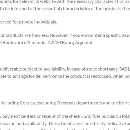
ducts for sale on its website with the necessary characteristics to
be informed of the essential characteristics of the products they
eserved for private individuals.
our products are flawless. However, if you encounter a specific iss
 48 Boulevard d’Almandet 42220 Bourg Argental.
 deliverable subject to availability. In case of stock shortages, SA
le to arrange for delivery once the product is restocked, when po
 including Corsica, excluding Overseas departments and territorie
yment centers or receipt of the check), SAS “Les Succès du Pilat” 
 season and availability. These timeframes are strictly indicative