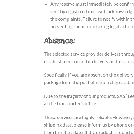
Any reserve must immediately be confirme
sent by registered mail with acknowledgme
the complaints. Failure to notify within t
preventing them from taking legal action a
Absence:
The selected service provider delivers throug
establishment near the delivery address in c
Specifically, if you are absent on the deliver
package from the post office or relay establ
Due to the fragility of our products, SAS “Le
at the transporter’s office.
These services are highly reliable. However,
shipping date, please inform us by phone or e
from the start date. If the product is found 