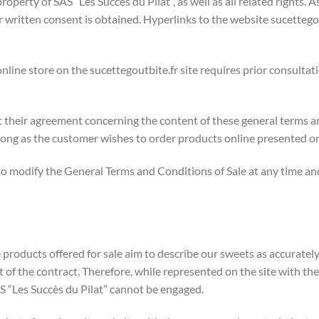
roperty of SAS “Les Succès du Pilat”, as well as all related rights. 
or written consent is obtained. Hyperlinks to the website sucetteg
online store on the sucettegoutbite.fr site requires prior consultat
 their agreement concerning the content of these general terms a
long as the customer wishes to order products online presented on
t to modify the General Terms and Conditions of Sale at any time a
products offered for sale aim to describe our sweets as accurately
 of the contract. Therefore, while represented on the site with th
 SAS “Les Succès du Pilat” cannot be engaged.