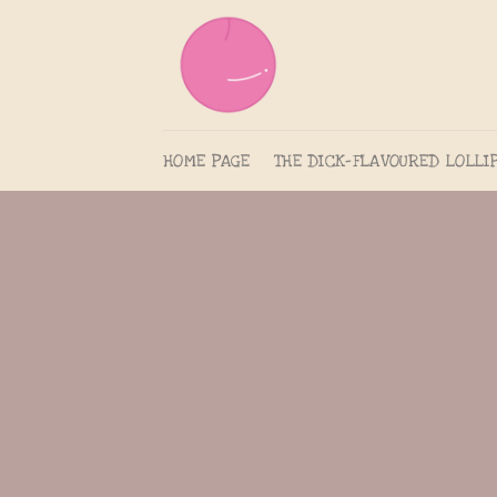
Skip
to
content
HOME PAGE
THE DICK-FLAVOURED LOLLI